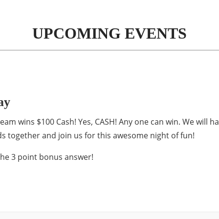
UPCOMING EVENTS
ay
ce team wins $100 Cash! Yes, CASH! Any one can win. We will h
s together and join us for this awesome night of fun!
the 3 point bonus answer!