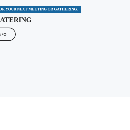
FOR YOUR NEXT MEETING OR GATHERING.
CATERING
NFO