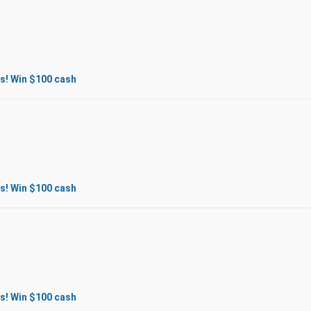
s! Win $100 cash
s! Win $100 cash
s! Win $100 cash