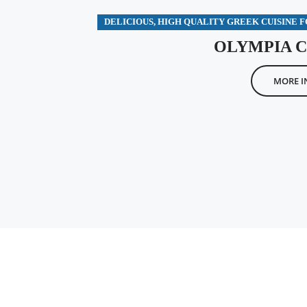
DELICIOUS, HIGH QUALITY GREEK CUISINE 
OLYMPIA 
MORE I
OLYMPIA – THE SPORTS BAR WITH A FUN GREEK TWIST