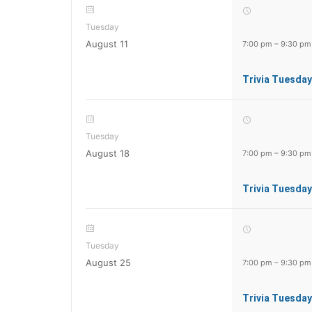
Tuesday
August 11
7:00 pm
–
9:30 pm
Trivia Tuesday
Tuesday
August 18
7:00 pm
–
9:30 pm
Trivia Tuesday
Tuesday
August 25
7:00 pm
–
9:30 pm
Trivia Tuesday