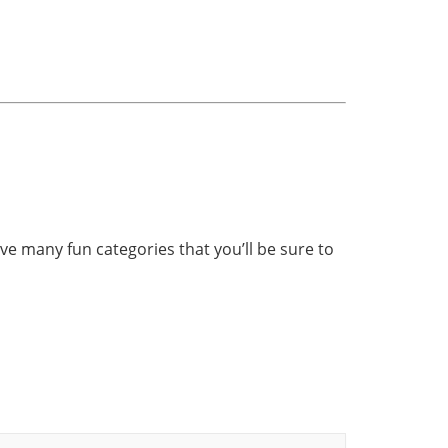
ave many fun categories that you’ll be sure to