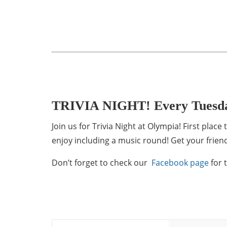
TRIVIA NIGHT! Every Tuesd
Join us for Trivia Night at Olympia! First pla
enjoy including a music round! Get your friend
Don’t forget to check our
Facebook page
for 