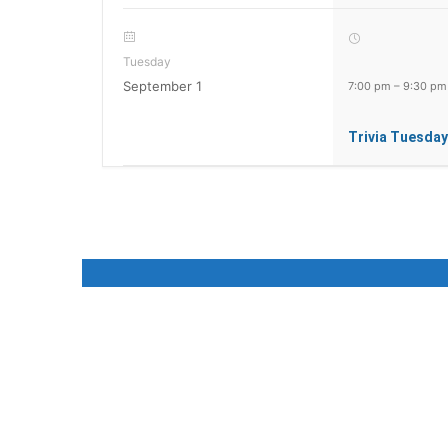
Tuesday
September 1
7:00 pm
–
9:30 pm
Trivia Tuesday