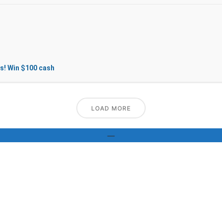
s! Win $100 cash
LOAD MORE
—
GALLERY
Pics of our delicious food speak for themselves