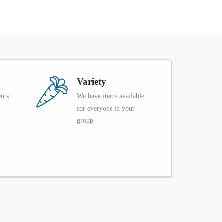
Variety
ents
We have items available
for everyone in your
group