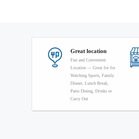
Great location
Fun and Convenient
Location — Great for for
Watching Sports, Family
Dinner, Lunch Break,
Patio Dining, Drinks or
Carry Out