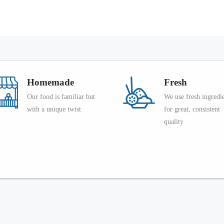
Homemade
Fresh
Our food is familiar but
We use fresh ingredi
with a unique twist
for great, consistent
quality