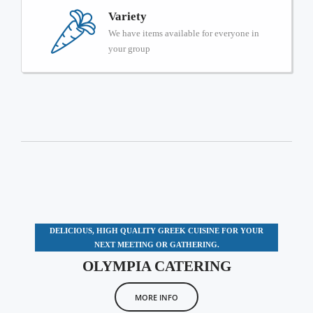
Variety
We have items available for everyone in
your group
DELICIOUS, HIGH QUALITY GREEK CUISINE FOR YOUR
NEXT MEETING OR GATHERING.
OLYMPIA CATERING
MORE INFO