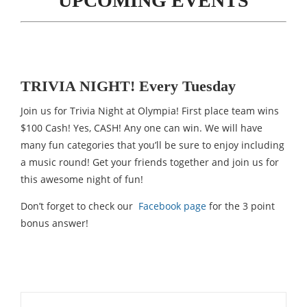
UPCOMING EVENTS
TRIVIA NIGHT! Every Tuesday
Join us for Trivia Night at Olympia! First place team wins
$100 Cash! Yes, CASH! Any one can win. We will have
many fun categories that you’ll be sure to enjoy including
a music round! Get your friends together and join us for
this awesome night of fun!
Don’t forget to check our
Facebook page
for the 3 point
bonus answer!