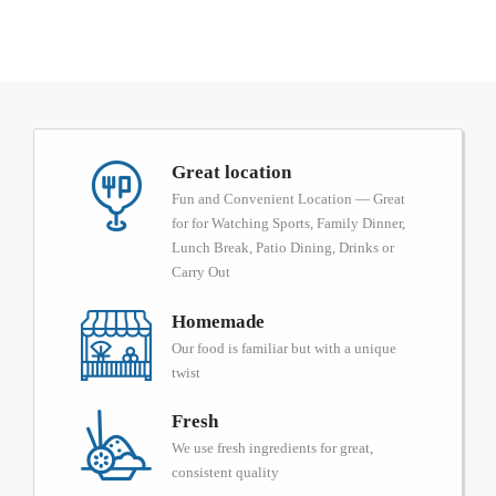
Great location
Fun and Convenient Location — Great
for for Watching Sports, Family Dinner,
Lunch Break, Patio Dining, Drinks or
Carry Out
Homemade
Our food is familiar but with a unique
twist
Fresh
We use fresh ingredients for great,
consistent quality