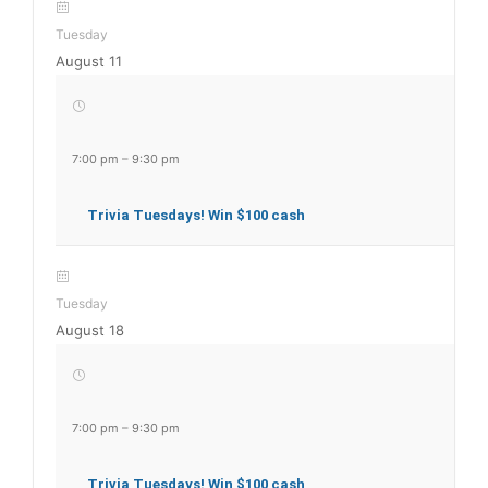
Tuesday
August 11
7:00 pm
–
9:30 pm
Trivia Tuesdays! Win $100 cash
Tuesday
August 18
7:00 pm
–
9:30 pm
Trivia Tuesdays! Win $100 cash