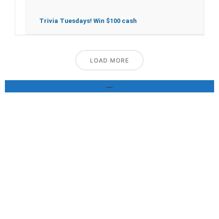
Trivia Tuesdays! Win $100 cash
LOAD MORE
—
GALLERY
Pics of our delicious food speak for themselves