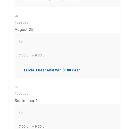
Tuesday
August 25
7:00 pm
–
9:30 pm
Trivia Tuesdays! Win $100 cash
Tuesday
September 1
7:00 pm
–
9:30 pm